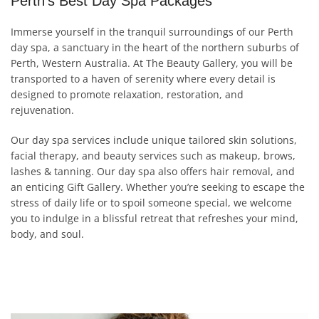
Perth's Best Day Spa Packages
Immerse yourself in the tranquil surroundings of our Perth
day spa, a sanctuary in the heart of the northern suburbs of
Perth, Western Australia. At The Beauty Gallery, you will be
transported to a haven of serenity where every detail is
designed to promote relaxation, restoration, and
rejuvenation.
Our day spa services include unique tailored skin solutions,
facial therapy, and beauty services such as makeup, brows,
lashes & tanning. Our day spa also offers hair removal, and
an enticing Gift Gallery. Whether you’re seeking to escape the
stress of daily life or to spoil someone special, we welcome
you to indulge in a blissful retreat that refreshes your mind,
body, and soul.