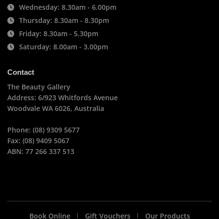
Wednesday: 8.30am - 6.00pm
Thursday: 8.30am - 8.30pm
Friday: 8.30am - 5.30pm
Saturday: 8.00am - 3.00pm
Contact
The Beauty Gallery
Address: 6/923 Whitfords Avenue
Woodvale WA 6026, Australia
Phone: (08) 9309 5677
Fax: (08) 9409 5067
ABN: 77 266 337 513
Book Online
Gift Vouchers
Our Products