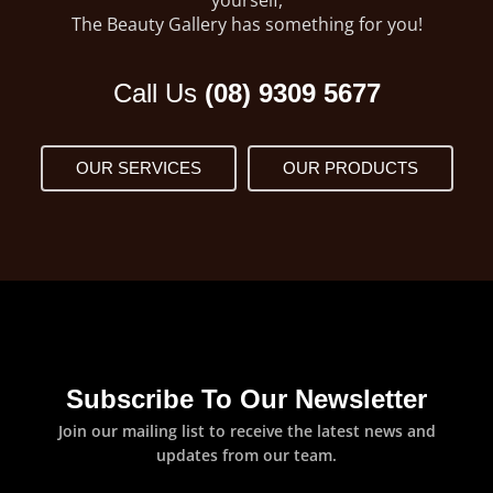
The Beauty Gallery has something for you!
Call Us
(08) 9309 5677
OUR SERVICES
OUR PRODUCTS
Subscribe To Our Newsletter
Join our mailing list to receive the latest news and
updates from our team.