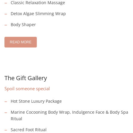
Classic Relaxation Massage
Detox Algae Slimming Wrap
Body Shaper
READ MORE
The Gift Gallery
Spoil someone special
Hot Stone Luxury Package
Marine Cocooning Body Wrap, Indulgence Face & Body Spa
Ritual
Sacred Foot Ritual