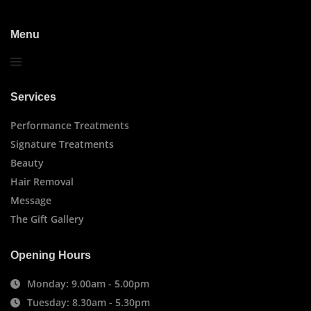
Menu
Services
Performance Treatments
Signature Treatments
Beauty
Hair Removal
Message
The Gift Gallery
Opening Hours
Monday: 9.00am - 5.00pm
Tuesday: 8.30am - 5.30pm