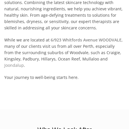
solutions. Combining the latest skincare technology with
natural, nourishing ingredients, we help you achieve vibrant,
healthy skin. From age-defying treatments to solutions for
blemishes, dryness, or sensitivity, our expert therapists are
skilled in addressing all your skincare concerns.
While we are located at
6/923 Whitfords Avenue WOODVALE
,
many of our clients visit us from all over Perth, especially
from the surrounding suburbs of Woodvale, such as Craigie,
Kingsley, Padbury, Hillarys, Ocean Reef, Mullaloo and
Joondalup
.
Your journey to well-being starts here.