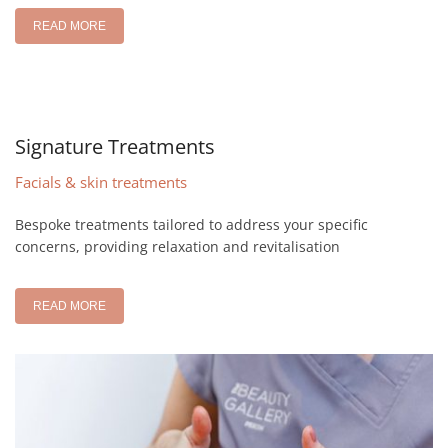
READ MORE
Signature Treatments
Facials & skin treatments
Bespoke treatments tailored to address your specific
concerns, providing relaxation and revitalisation
READ MORE