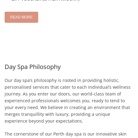
READ MORE
Day Spa Philosophy
Our day spa’s philosophy is rooted in providing holistic,
personalised services that cater to each individual’s wellness
journey. As you enter our doors, our world-class team of
experienced professionals welcomes you, ready to tend to
your every need. We believe in creating an environment that
merges tranquillity with luxury, providing a unique
experience beyond your expectations.
The cornerstone of our Perth day spa is our innovative skin