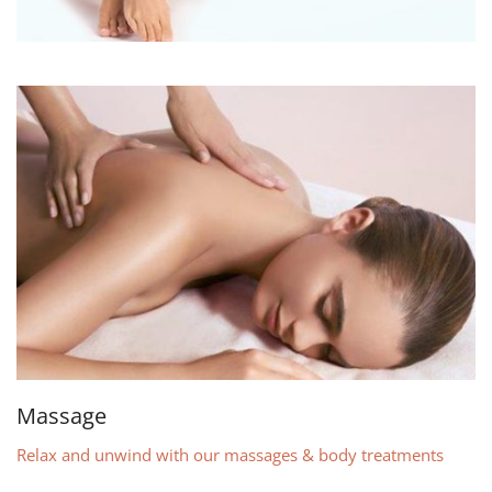
Massage
Relax and unwind with our massages & body treatments