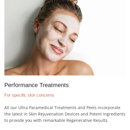
Performance Treatments
For specific skin concerns
All our Ultra Paramedical Treatments and Peels incorporate
the latest in Skin Rejuvenation Devices and Potent Ingredients
to provide you with remarkable Regenerative Results.