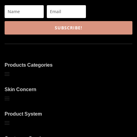
SUBSCRIBE!
Products Categories
Skin Concern
Product System