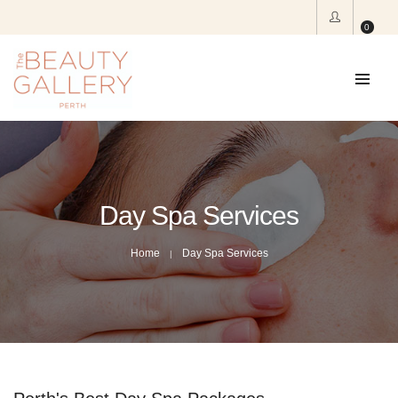
0
Day Spa Services
Home
Day Spa Services