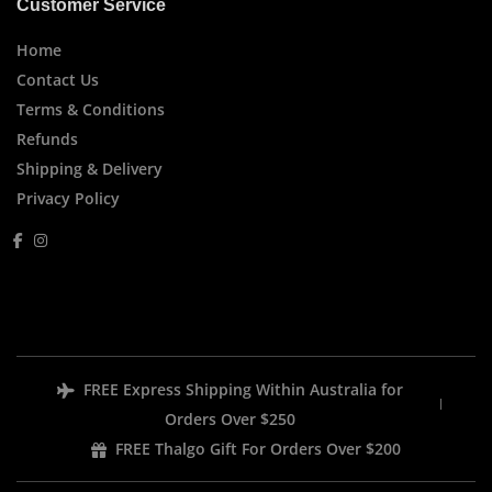
Customer Service
Home
Contact Us
Terms & Conditions
Refunds
Shipping & Delivery
Privacy Policy
FREE Express Shipping Within Australia for
Orders Over $250
FREE Thalgo Gift For Orders Over $200