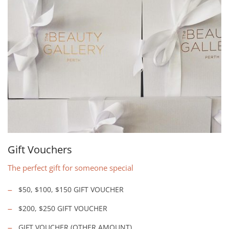
Gift Vouchers
The perfect gift for someone special
$50, $100, $150 GIFT VOUCHER
$200, $250 GIFT VOUCHER
GIFT VOUCHER (OTHER AMOUNT)