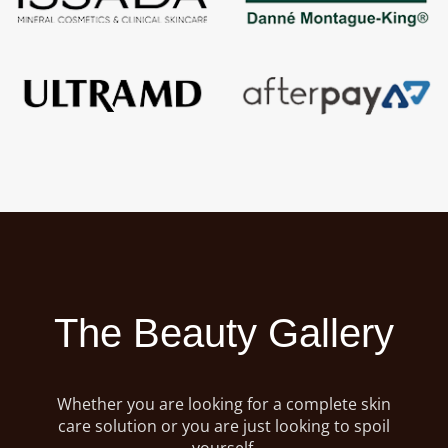
The Beauty Gallery
Whether you are looking for a complete skin
care solution or you are just looking to spoil
yourself,