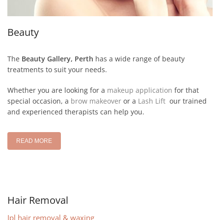
Beauty
The
Beauty Gallery, Perth
has a wide range of beauty
treatments to suit your needs.
Whether you are looking for a
makeup application
for that
special occasion, a
brow makeover
or a
Lash Lift
our trained
and experienced therapists can help you.
READ MORE
Hair Removal
Ipl hair removal & waxing