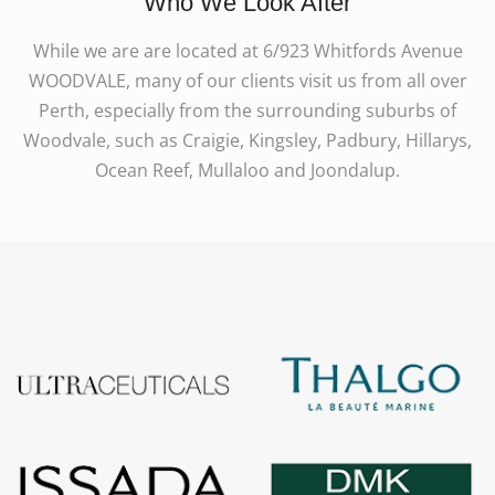
Who We Look After
While we are are located at 6/923 Whitfords Avenue
WOODVALE, many of our clients visit us from all over
Perth, especially from the surrounding suburbs of
Woodvale, such as Craigie, Kingsley, Padbury, Hillarys,
Ocean Reef, Mullaloo and Joondalup.