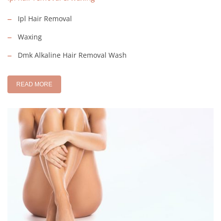
Ipl Hair Removal
Waxing
Dmk Alkaline Hair Removal Wash
READ MORE