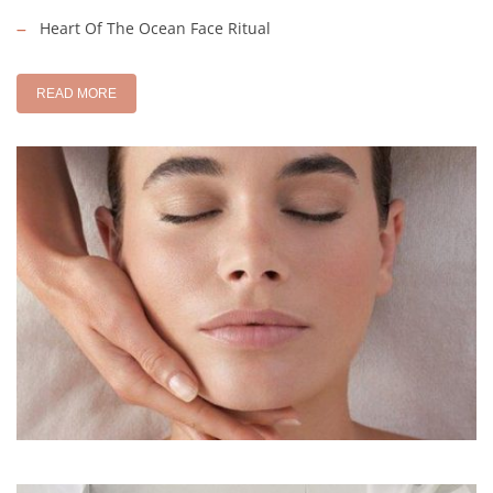
Heart Of The Ocean Face Ritual
READ MORE