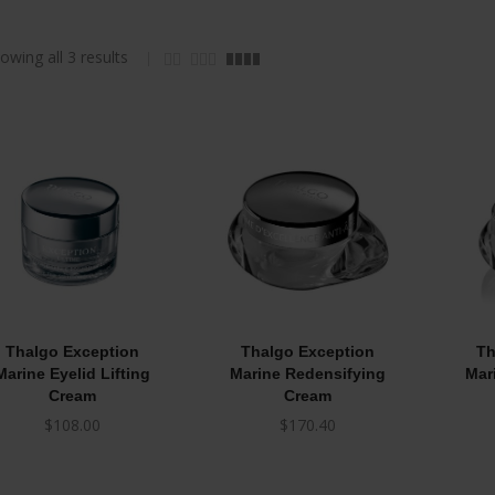
owing all 3 results
Thalgo Exception
Thalgo Exception
Th
Marine Eyelid Lifting
Marine Redensifying
Mar
Cream
Cream
$
108.00
$
170.40