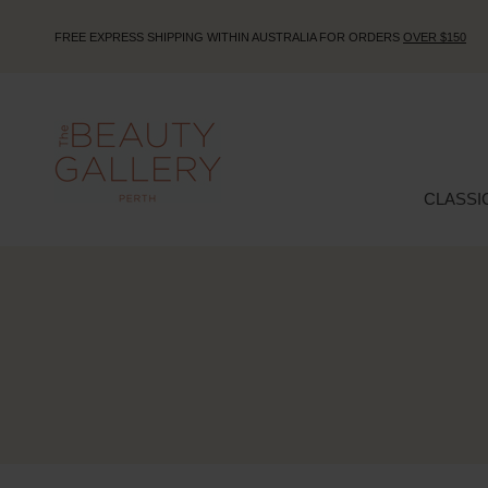
FREE EXPRESS SHIPPING WITHIN AUSTRALIA FOR ORDERS
OVER $150
CLASSI