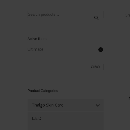
Search
Sh
for:
Active filters
Ultimate
CLEAR
Product Categories
Thalgo Skin Care
L.E.D