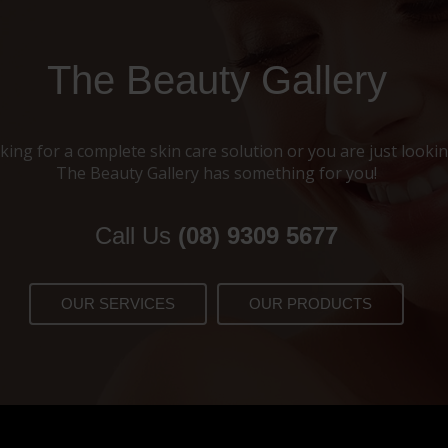
The Beauty Gallery
ing for a complete skin care solution or you are just looking
The Beauty Gallery has something for you!
Call Us
(08) 9309 5677
OUR SERVICES
OUR PRODUCTS