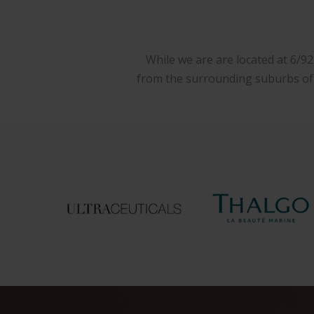
While we are are located at 6/9
from the surrounding suburbs of W