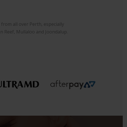
rom all over Perth, especially
an Reef, Mullaloo and Joondalup.