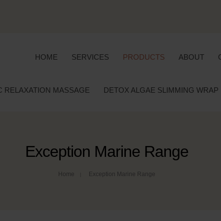
HOME
SERVICES
PRODUCTS
ABOUT
C RELAXATION MASSAGE
DETOX ALGAE SLIMMING WRAP
Exception Marine Range
Home
Exception Marine Range