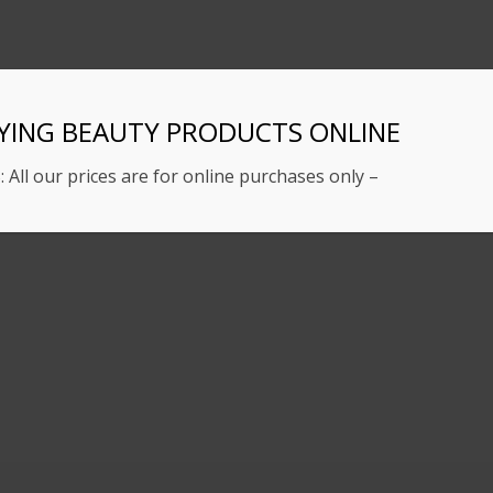
YING BEAUTY PRODUCTS ONLINE
: All our prices are for online purchases only –