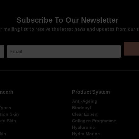
Subscribe To Our Newsletter
ur mailing list to receive the latest news and updates from our 
ncern
Product System
Anti-Ageing
 Types
Biodepyl
ion Skin
Clear Expert
ed Skin
Collagen Programme
Hyaluronic
kin
Hydra Marine