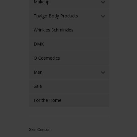
Makeup
Thalgo Body Products
Wrinkles Schminkles
DMK
O Cosmedics
Men
Sale
For the Home
Skin Concern