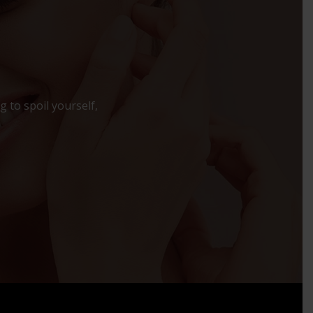
 to spoil yourself,