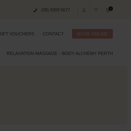
0
(08) 9309 5677
GIFT VOUCHERS
CONTACT
BOOK ONLINE
RELAXATION MASSAGE – BODY ALCHEMY PERTH