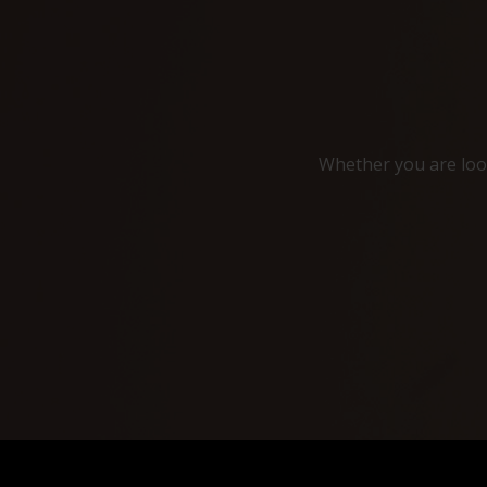
Whether you are look