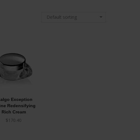
Default sorting
algo Exception
ine Redensifying
Rich Cream
$
170.40