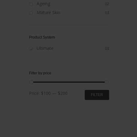
Ageing
02
Mature Skin
03
Product System
Ultimate
03
Filter by price
Min
Max
Price:
$100
—
$200
FILTER
price
price