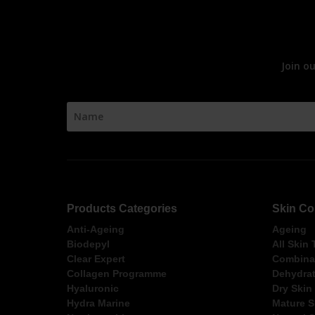
Join o
Products Categories
Skin Co
Anti-Ageing
Ageing
Biodepyl
All Skin
Clear Expert
Combinat
Collagen Programme
Dehydrat
Hyaluronic
Dry Skin
Hydra Marine
Mature S