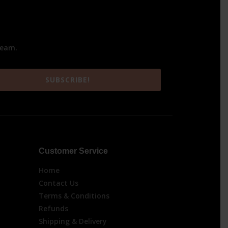
team.
SUBSCRIBE!
Customer Service
Home
Contact Us
Terms & Conditions
Refunds
Shipping & Delivery