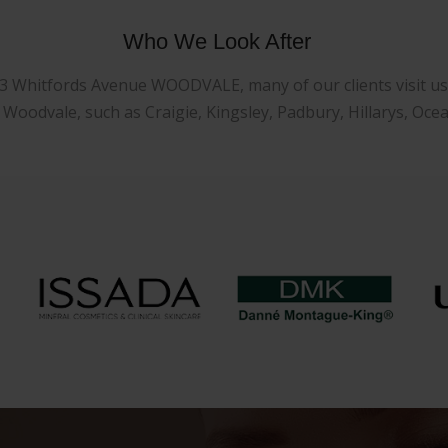
Who We Look After
23 Whitfords Avenue WOODVALE, many of our clients visit us f
oodvale, such as Craigie, Kingsley, Padbury, Hillarys, Oce