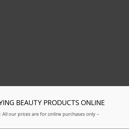
YING BEAUTY PRODUCTS ONLINE
: All our prices are for online purchases only –