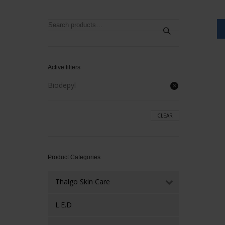
Search
for:
Active filters
Biodepyl
CLEAR
Product Categories
Thalgo Skin Care
L.E.D