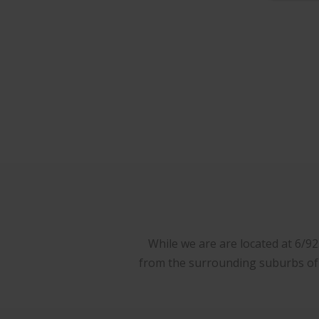
While we are are located at 6/9
from the surrounding suburbs of W