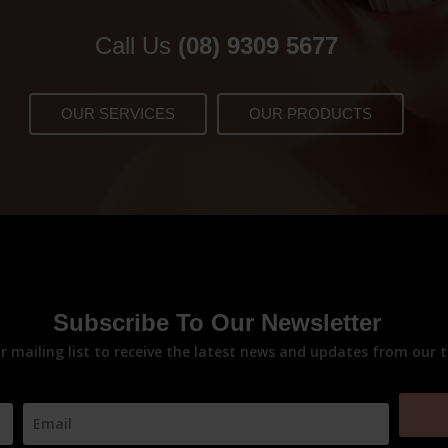
Call Us
(08) 9309 5677
OUR SERVICES
OUR PRODUCTS
Subscribe To Our Newsletter
ur mailing list to receive the latest news and updates from our 