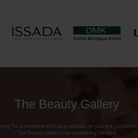
The Beauty Gallery
ing for a complete skin care solution or you are just looking
The Beauty Gallery has something for you!