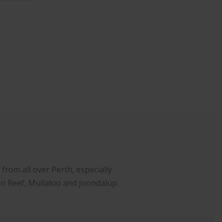
rom all over Perth, especially
an Reef, Mullaloo and Joondalup.