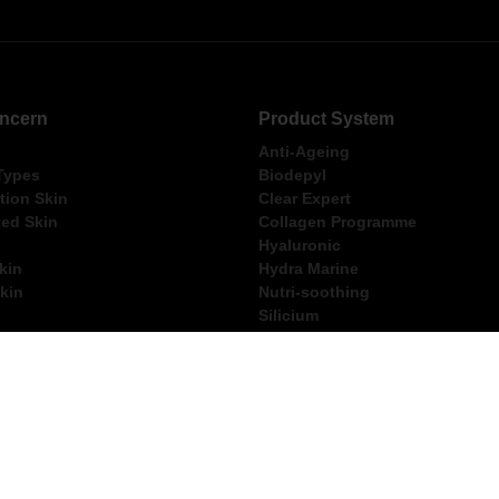
ncern
Product System
Anti-Ageing
 Types
Biodepyl
ion Skin
Clear Expert
ed Skin
Collagen Programme
Hyaluronic
kin
Hydra Marine
kin
Nutri-soothing
Silicium
e Skin
Ultimate
ng Within Australia for Orders Over $250
FREE Thalgo Gift