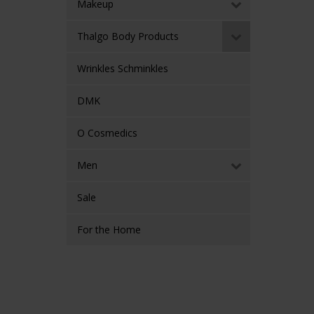
Makeup
Thalgo Body Products
Wrinkles Schminkles
DMK
O Cosmedics
Men
Sale
For the Home