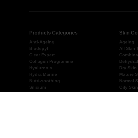
Products Categories
Skin Co
Anti-Ageing
Ageing
Biodepyl
All Skin
Clear Expert
Combinat
Collagen Programme
Dehydrat
Hyaluronic
Dry Skin
Hydra Marine
Mature S
Nutri-soothing
Normal S
Silicium
Oily Skin
Ultimate
Sensitiv
FREE Express Shippi