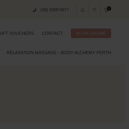
0
(08) 9309 5677
GIFT VOUCHERS
CONTACT
BOOK ONLINE
RELAXATION MASSAGE – BODY ALCHEMY PERTH