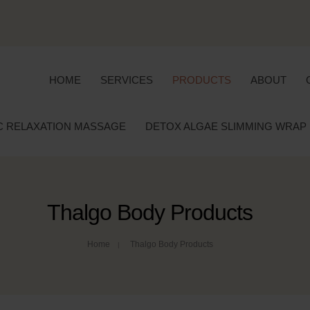
HOME
SERVICES
PRODUCTS
ABOUT
C RELAXATION MASSAGE
DETOX ALGAE SLIMMING WRAP
Thalgo Body Products
Home
Thalgo Body Products