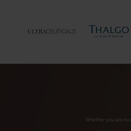
Whether you are look