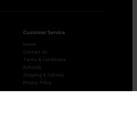
Customer Service
Home
Contact Us
Terms & Conditions
Refunds
Shipping & Delivery
Privacy Policy
 For Orders Over $200