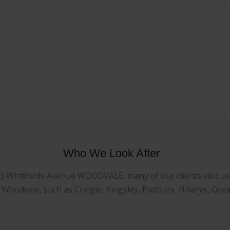
Who We Look After
23 Whitfords Avenue WOODVALE, many of our clients visit us f
oodvale, such as Craigie, Kingsley, Padbury, Hillarys, Oce