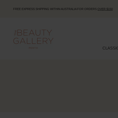
FREE EXPRESS SHIPPING WITHIN AUSTRALIA FOR ORDERS
OVER $150
CLASSI