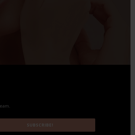
team.
SUBSCRIBE!