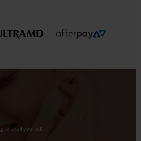
 to spoil yourself,