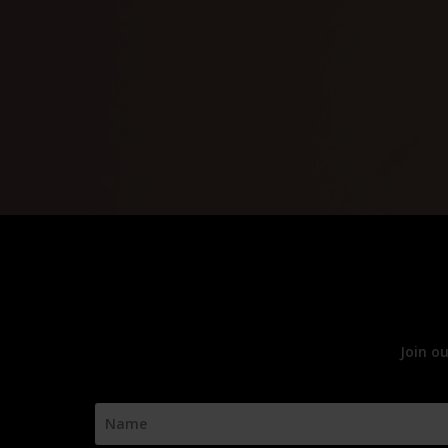
Join o