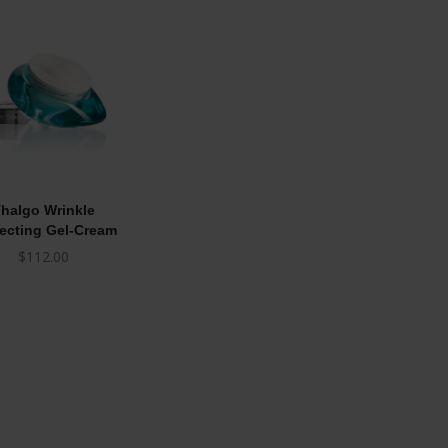
halgo Wrinkle
ecting Gel-Cream
$
112.00