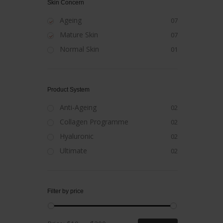
Skin Concern
Ageing
07
Mature Skin
07
Normal Skin
01
Product System
Anti-Ageing
02
Collagen Programme
02
Hyaluronic
02
Ultimate
02
Filter by price
Min
Max