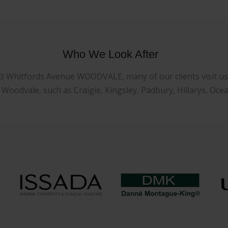
Who We Look After
23 Whitfords Avenue WOODVALE, many of our clients visit us f
oodvale, such as Craigie, Kingsley, Padbury, Hillarys, Oce