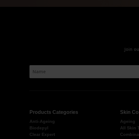
Join o
Products Categories
Skin Co
Anti-Ageing
Ageing
Biodepyl
All Skin
Clear Expert
Combinat