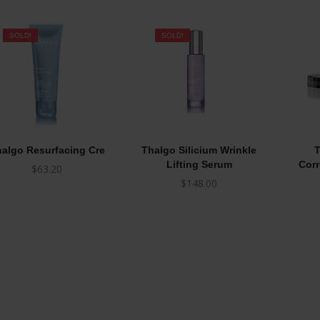
SOLD!
SOLD!
algo Resurfacing Cre
Thalgo Silicium Wrinkle
T
Lifting Serum
Corr
$
63.20
$
148.00