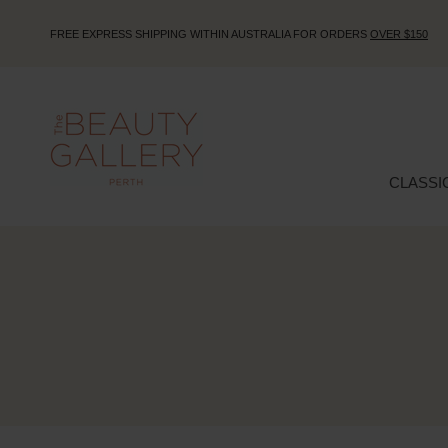
FREE EXPRESS SHIPPING WITHIN AUSTRALIA FOR ORDERS
OVER $150
CLASSI