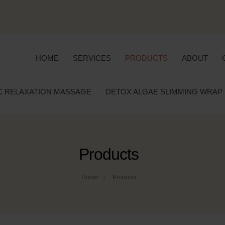
HOME
SERVICES
PRODUCTS
ABOUT
C RELAXATION MASSAGE
DETOX ALGAE SLIMMING WRAP
Products
Home
Products