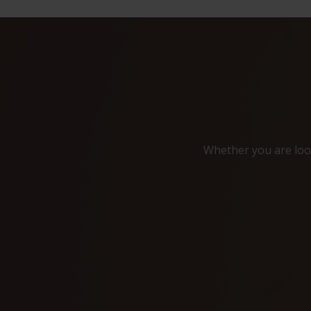
Whether you are look