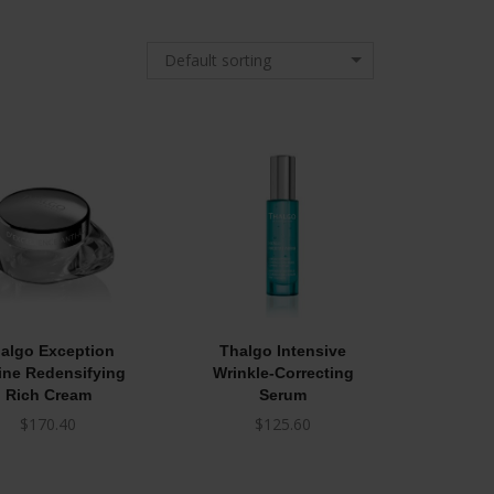
Default sorting
algo Exception
Thalgo Intensive
ine Redensifying
Wrinkle-Correcting
Rich Cream
Serum
$
170.40
$
125.60