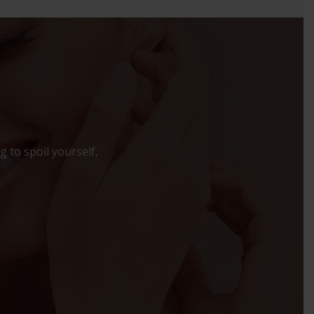
 to spoil yourself,