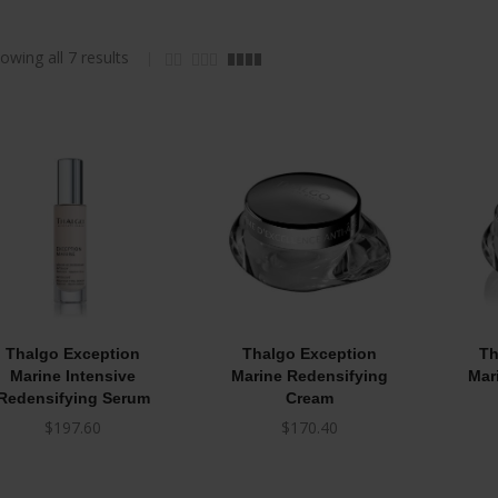
owing all 7 results
Thalgo Exception
Thalgo Exception
Th
Marine Intensive
Marine Redensifying
Mar
Redensifying Serum
Cream
$
197.60
$
170.40