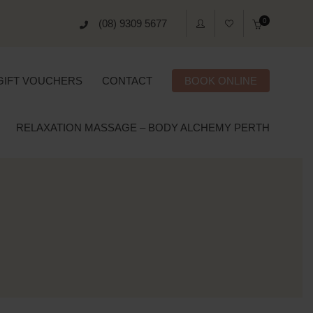
0
(08) 9309 5677
GIFT VOUCHERS
CONTACT
BOOK ONLINE
RELAXATION MASSAGE – BODY ALCHEMY PERTH