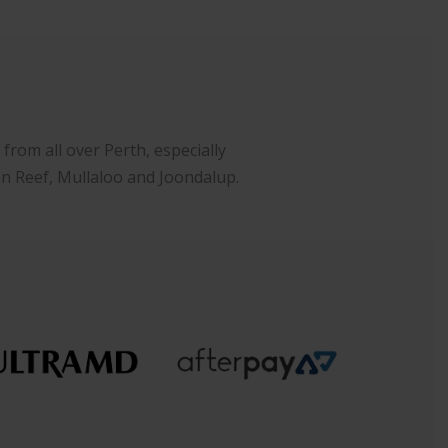
rom all over Perth, especially
an Reef, Mullaloo and Joondalup.