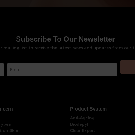
Subscribe To Our Newsletter
ur mailing list to receive the latest news and updates from our 
ncern
Product System
Anti-Ageing
 Types
Biodepyl
ion Skin
Clear Expert