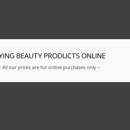
YING BEAUTY PRODUCTS ONLINE
: All our prices are for online purchases only –