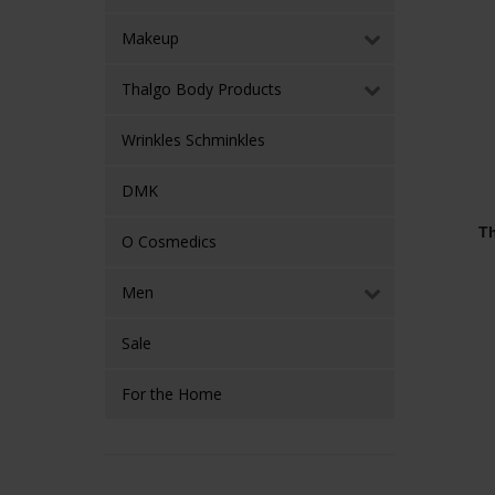
Makeup
Thalgo Body Products
Wrinkles Schminkles
DMK
Th
O Cosmedics
Men
Sale
For the Home