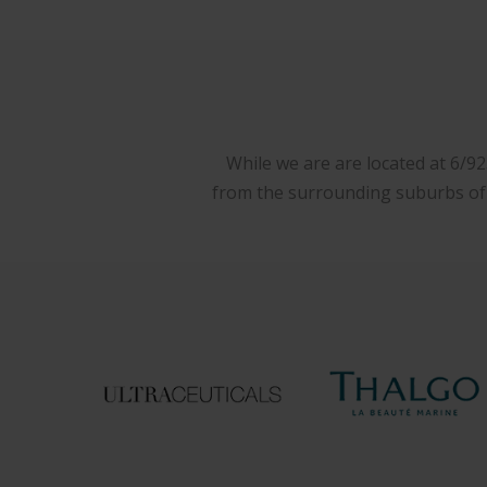
While we are are located at 6/9
from the surrounding suburbs of W