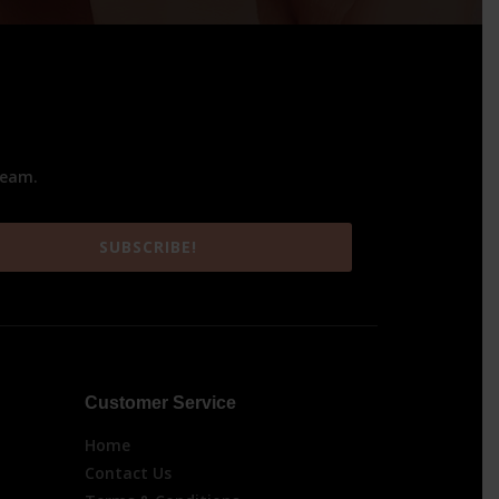
team.
SUBSCRIBE!
Customer Service
Home
Contact Us