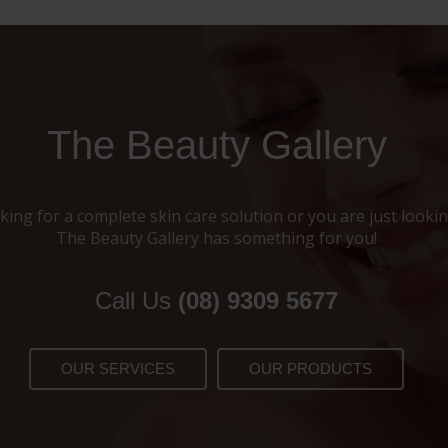
The Beauty Gallery
ing for a complete skin care solution or you are just looking
The Beauty Gallery has something for you!
Call Us
(08) 9309 5677
OUR SERVICES
OUR PRODUCTS