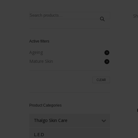
Search
Sh
for:
Active filters
Ageing
Mature Skin
CLEAR
Product Categories
Thalgo Skin Care
L.E.D