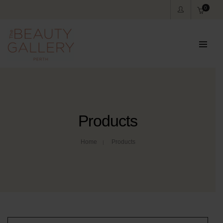
0
Products
Home
Products