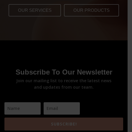
OUR SERVICES
OUR PRODUCTS
Subscribe To Our Newsletter
Join our mailing list to receive the latest news
and updates from our team.
SUBSCRIBE!