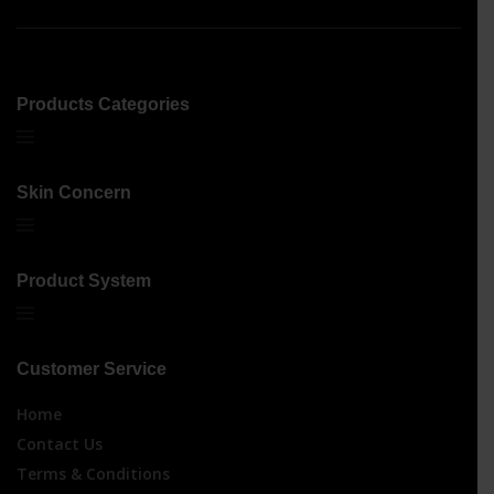
Products Categories
Skin Concern
Product System
Customer Service
Home
Contact Us
Terms & Conditions