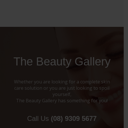
The Beauty Gallery
Whether you are looking for a complete skin
care solution or you are just looking to spoil
yourself,
The Beauty Gallery has something for you!
Call Us
(08) 9309 5677