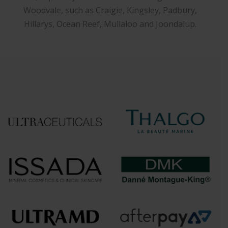
Woodvale, such as Craigie, Kingsley, Padbury,
Hillarys, Ocean Reef, Mullaloo and Joondalup.