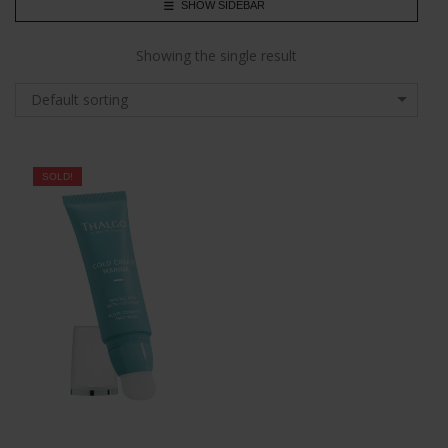
SHOW SIDEBAR
Showing the single result
Default sorting
SOLD!