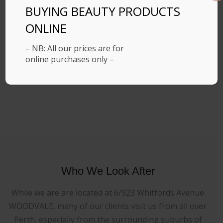
BUYING BEAUTY PRODUCTS
ONLINE
– NB: All our prices are for
online purchases only –
Who We Look After
While we are are located at 6/923 Whitfords Avenue
WOODVALE, many of our clients visit us from all over
Perth, especially from the surrounding suburbs of