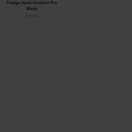
Thalgo Nutri-Comfort Pro
Mask
$
53.60