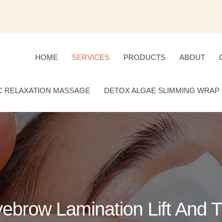
HOME
SERVICES
PRODUCTS
ABOUT
C RELAXATION MASSAGE
DETOX ALGAE SLIMMING WRAP
ebrow Lamination Lift And T