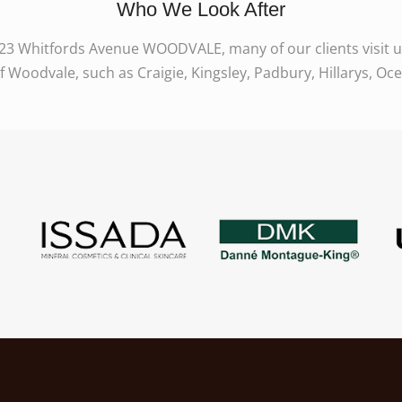
Who We Look After
923 Whitfords Avenue WOODVALE, many of our clients visit us 
Woodvale, such as Craigie, Kingsley, Padbury, Hillarys, Oc