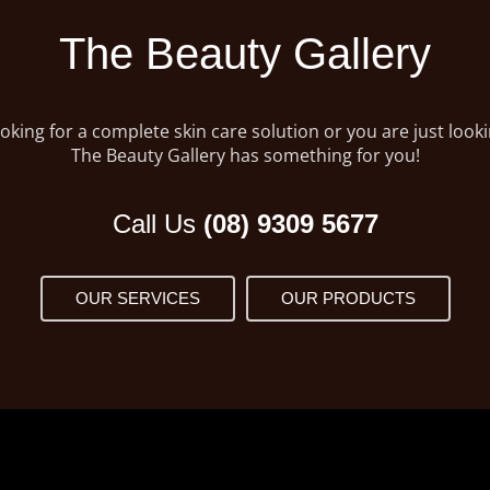
The Beauty Gallery
king for a complete skin care solution or you are just lookin
The Beauty Gallery has something for you!
Call Us
(08) 9309 5677
OUR SERVICES
OUR PRODUCTS