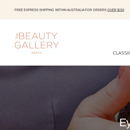
FREE EXPRESS SHIPPING WITHIN AUSTRALIA FOR ORDERS
OVER $150
CLASSI
Ey