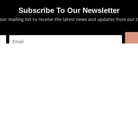
Subscribe To Our Newsletter
 our mailing list to receive the latest news and updates from our 
oncern
Product System
Anti-Ageing
n Types
Biodepyl
tion Skin
Clear Expert
ted Skin
Collagen Programme
n
Hyaluronic
Skin
Hydra Marine
Skin
Nutri-soothing
in
Silicium