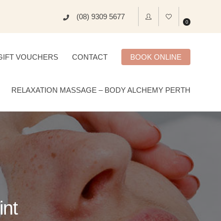
(08) 9309 5677
0
GIFT VOUCHERS
CONTACT
BOOK ONLINE
RELAXATION MASSAGE – BODY ALCHEMY PERTH
int