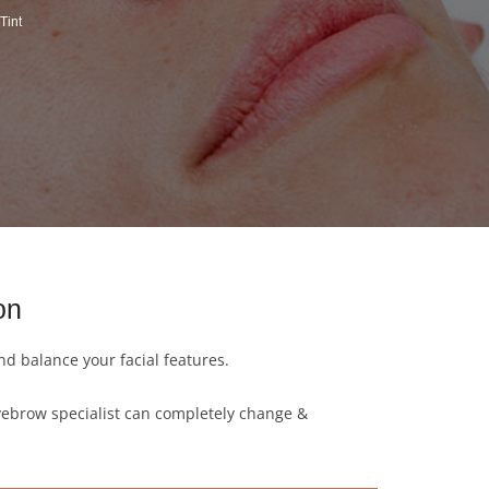
Tint
on
d balance your facial features.
yebrow specialist can completely change &