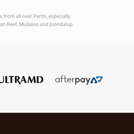
from all over Perth, especially
ean Reef, Mullaloo and Joondalup.