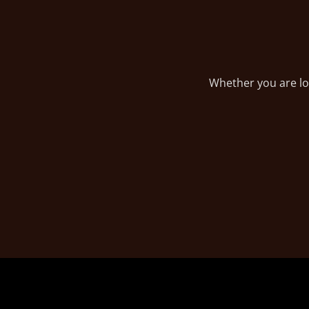
Whether you are loo