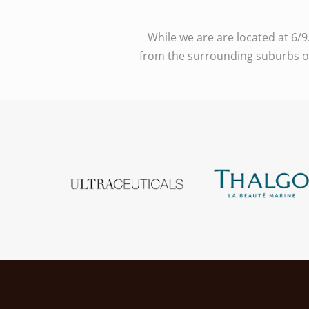
While we are are located at 6/
from the surrounding suburbs of 