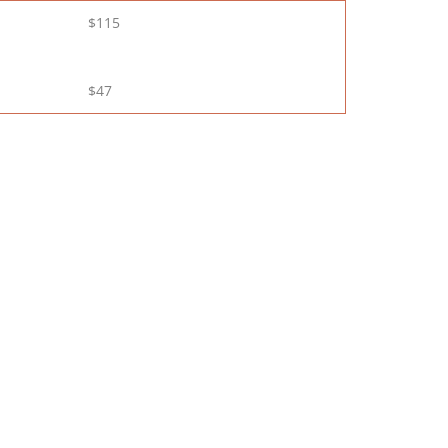
$115
$47