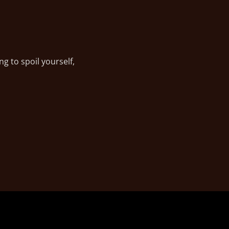
g to spoil yourself,