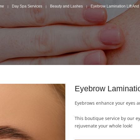
me
Day Spa Services
Beauty and Lashes
Eyebrow Lamination Lift And 
Eyebrow Laminati
Eyebrows enhance your eyes an
This boutique service by our e
rejuvenate your whole look!