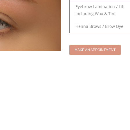
Eyebrow Lamination / Lift
including Wax & Tint
Henna Brows / Brow Dye
MAKE AN APPOINTMENT