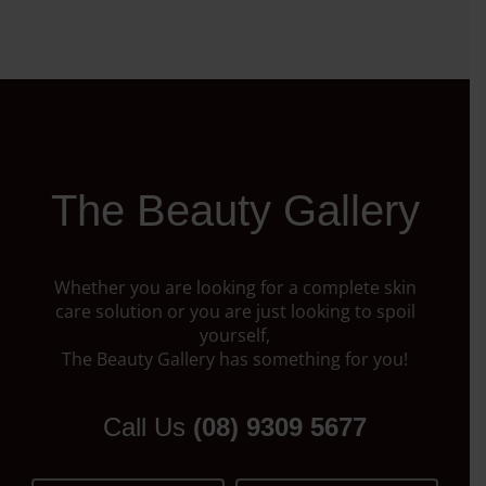
The Beauty Gallery
Whether you are looking for a complete skin
care solution or you are just looking to spoil
yourself,
The Beauty Gallery has something for you!
Call Us
(08) 9309 5677