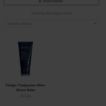
SHOW SIDEBAR
Showing the single result
Default sorting
Thalgo Thalgomen After-
Shave Balm
$
53.60