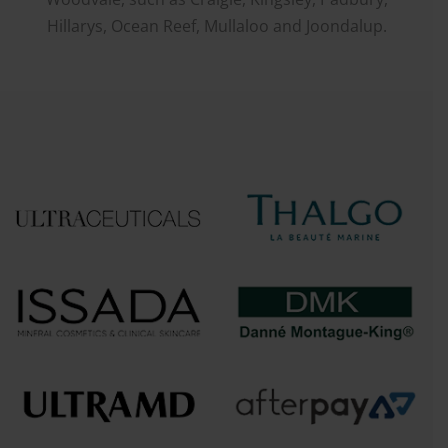
Hillarys, Ocean Reef, Mullaloo and Joondalup.