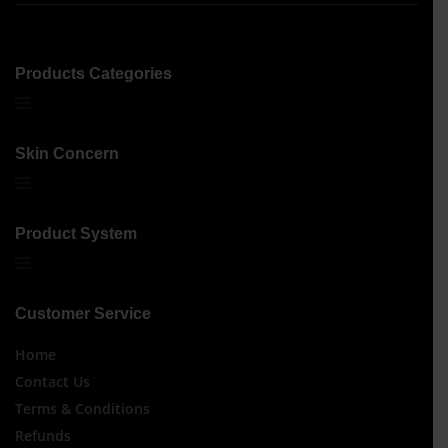
Products Categories
Skin Concern
Product System
Customer Service
Home
Contact Us
Terms & Conditions
Refunds