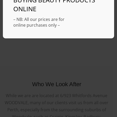
ONLINE
– NB: All our prices are for
online purchases only –
Who We Look After
While we are are located at 6/923 Whitfords Avenue
WOODVALE, many of our clients visit us from all over
Perth, especially from the surrounding suburbs of
Woodvale, such as Craigie, Kingsley, Padbury,