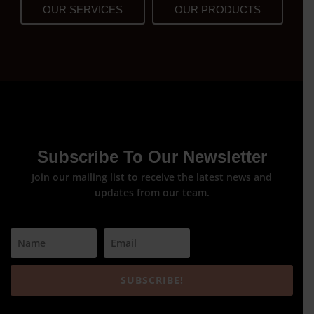
OUR SERVICES
OUR PRODUCTS
Subscribe To Our Newsletter
Join our mailing list to receive the latest news and
updates from our team.
SUBSCRIBE!