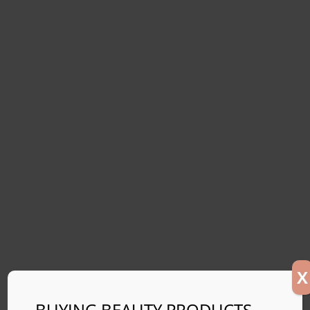
X
BUYING BEAUTY PRODUCTS