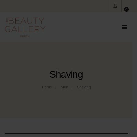
0
Shaving
Home
Men
Shaving