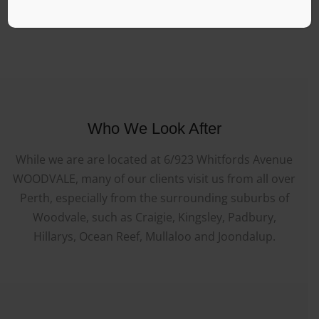
Who We Look After
While we are are located at 6/923 Whitfords Avenue
WOODVALE, many of our clients visit us from all over
Perth, especially from the surrounding suburbs of
Woodvale, such as Craigie, Kingsley, Padbury,
Hillarys, Ocean Reef, Mullaloo and Joondalup.