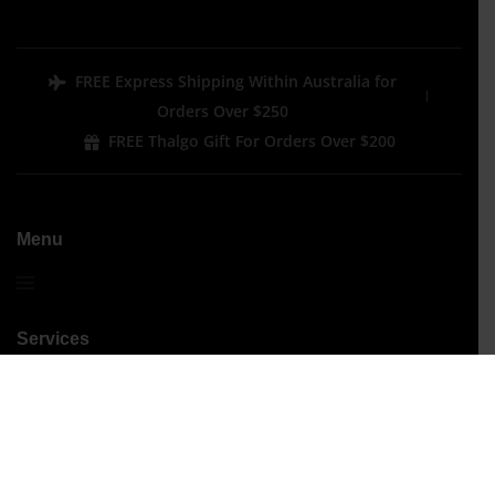
FREE Express Shipping Within Australia for
Orders Over $250
FREE Thalgo Gift For Orders Over $200
Menu
Services
Performance Treatments
Signature Treatments
Beauty
Hair Removal