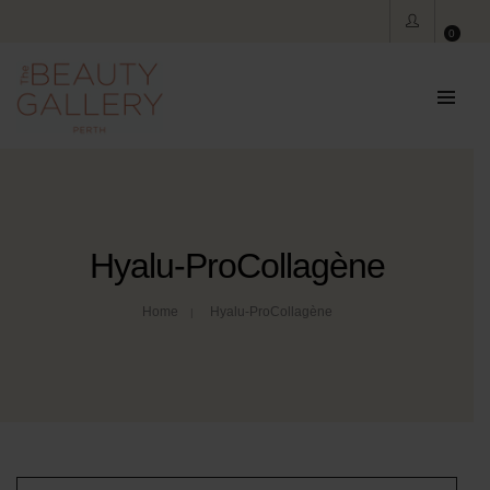
0
Hyalu-ProCollagène
Home
Hyalu-ProCollagène