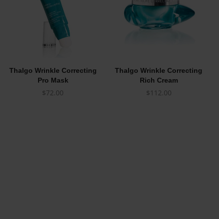
Thalgo Wrinkle Correcting
Thalgo Wrinkle Correcting
Pro Mask
Rich Cream
$
72.00
$
112.00