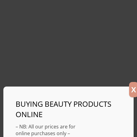
X
BUYING BEAUTY PRODUCTS
ONLINE
– NB: All our prices are for
online purchases only –