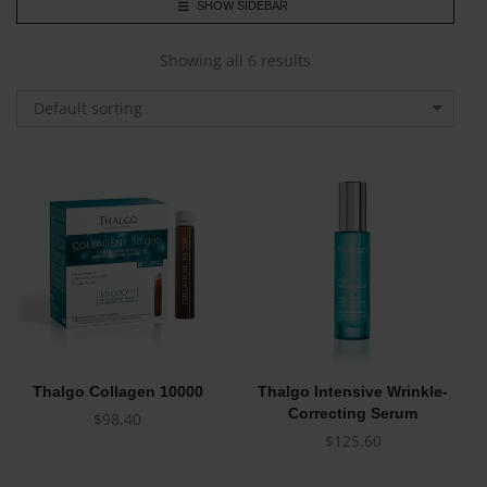
SHOW SIDEBAR
Showing all 6 results
Default sorting
Thalgo Collagen 10000
Thalgo Intensive Wrinkle-
Correcting Serum
$
98.40
$
125.60