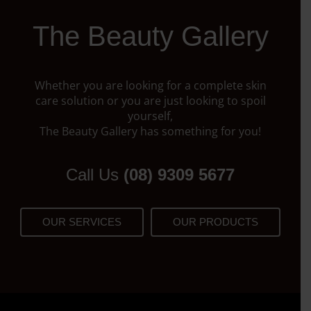
The Beauty Gallery
Whether you are looking for a complete skin
care solution or you are just looking to spoil
yourself,
The Beauty Gallery has something for you!
Call Us
(08) 9309 5677
OUR SERVICES
OUR PRODUCTS