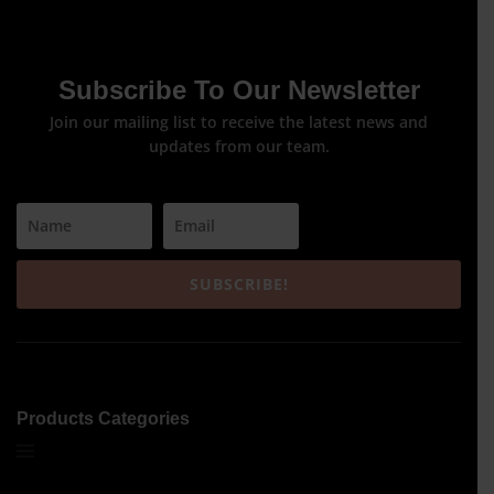
Subscribe To Our Newsletter
Join our mailing list to receive the latest news and
updates from our team.
SUBSCRIBE!
Products Categories