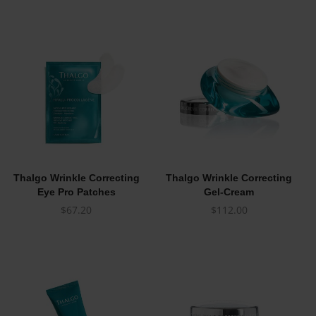
Thalgo Wrinkle Correcting
Thalgo Wrinkle Correcting
Eye Pro Patches
Gel-Cream
$
67.20
$
112.00