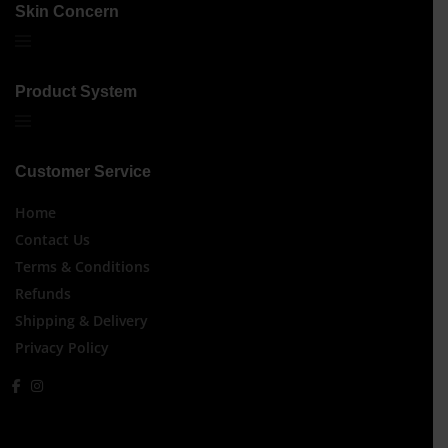
Skin Concern
Product System
Customer Service
Home
Contact Us
Terms & Conditions
Refunds
Shipping & Delivery
Privacy Policy