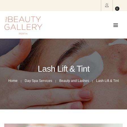
0
Lash Lift & Tint
Home
Day Spa Services
Beauty and Lashes
Lash Lift & Tint