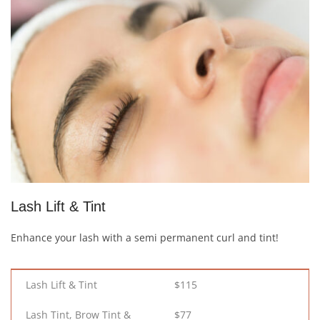
Lash Lift & Tint
Enhance your lash with a semi permanent curl and tint!
Lash Lift & Tint
$115
Lash Tint, Brow Tint &
$77