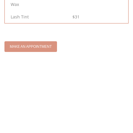
Wax
Lash Tint
$31
MAKE AN APPOINTMENT