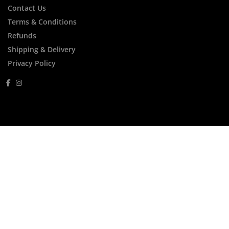
Contact Us
Terms & Conditions
Refunds
Shipping & Delivery
Privacy Policy
FREE Express Shipping Within Australia for
Orders Over $250
FREE Thalgo Gift For Orders Over $200
Menu