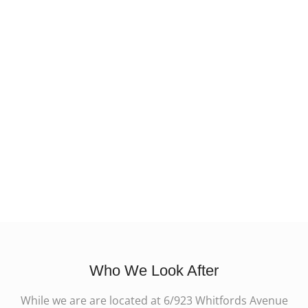
Who We Look After
While we are are located at 6/923 Whitfords Avenue