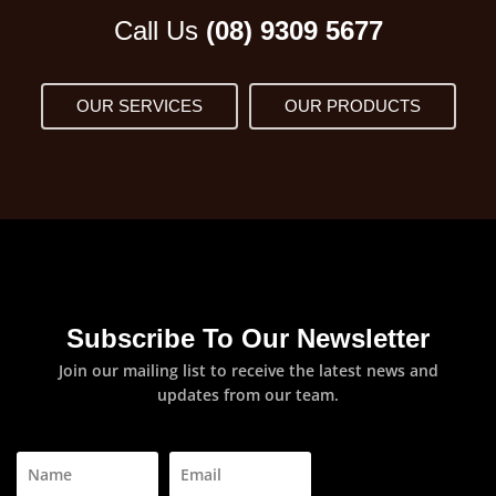
Call Us
(08) 9309 5677
OUR SERVICES
OUR PRODUCTS
Subscribe To Our Newsletter
Join our mailing list to receive the latest news and
updates from our team.