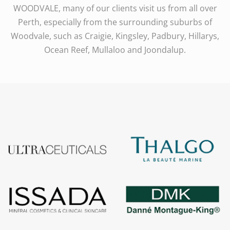
WOODVALE, many of our clients visit us from all over
Perth, especially from the surrounding suburbs of
Woodvale, such as Craigie, Kingsley, Padbury, Hillarys,
Ocean Reef, Mullaloo and Joondalup.