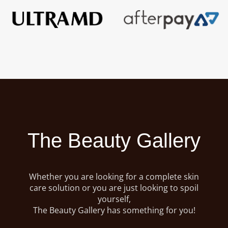
The Beauty Gallery
Whether you are looking for a complete skin
care solution or you are just looking to spoil
yourself,
The Beauty Gallery has something for you!