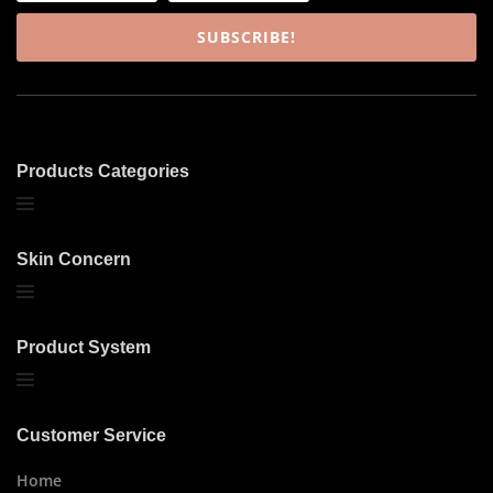
SUBSCRIBE!
Products Categories
Skin Concern
Product System
Customer Service
Home