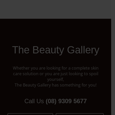
The Beauty Gallery
Whether you are looking for a complete skin
care solution or you are just looking to spoil
yourself,
The Beauty Gallery has something for you!
Call Us
(08) 9309 5677