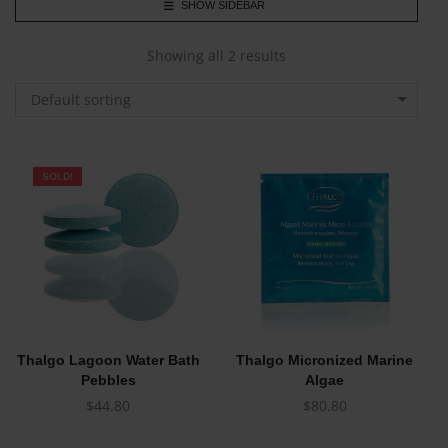
SHOW SIDEBAR
Showing all 2 results
Default sorting
SOLD!
Thalgo Lagoon Water Bath
Thalgo Micronized Marine
Pebbles
Algae
$
44.80
$
80.80