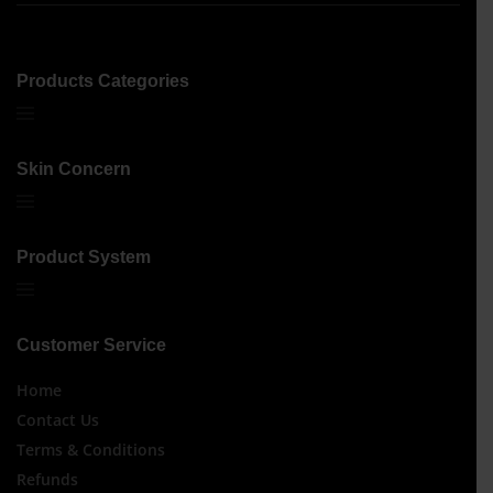
Products Categories
Skin Concern
Product System
Customer Service
Home
Contact Us
Terms & Conditions
Refunds