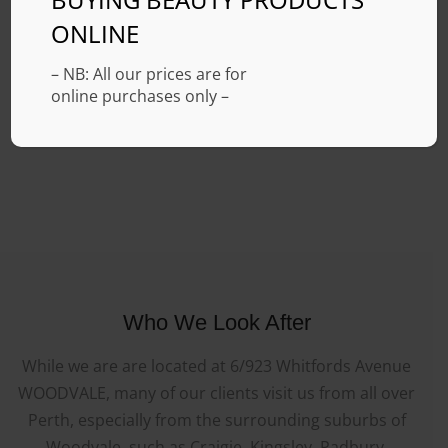
ONLINE
– NB: All our prices are for
online purchases only –
Who We Look After
While we are are located at 6/923 Whitfords Avenue
WOODVALE, many of our clients visit us from all over
Perth, especially from the surrounding suburbs of
Woodvale, such as Craigie, Kingsley, Padbury,