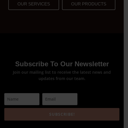
OUR SERVICES
OUR PRODUCTS
Subscribe To Our Newsletter
Join our mailing list to receive the latest news and
updates from our team.
SUBSCRIBE!