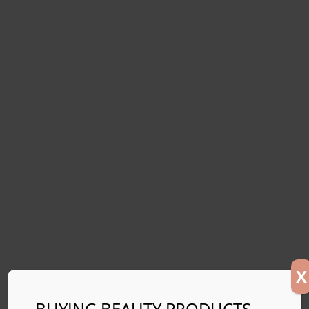
X
BUYING BEAUTY PRODUCTS