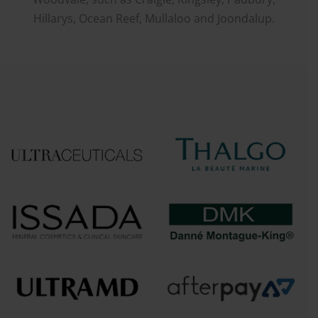
Hillarys, Ocean Reef, Mullaloo and Joondalup.