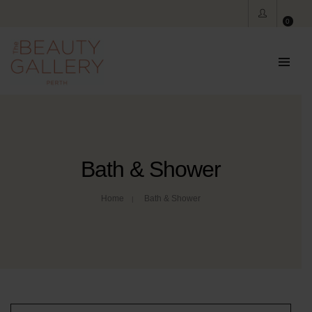
0
Bath & Shower
Home
Bath & Shower