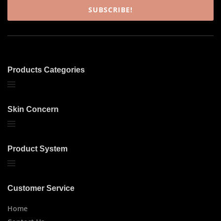
SUBSCRIBE!
Products Categories
Skin Concern
Product System
Customer Service
Home