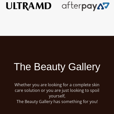
The Beauty Gallery
Whether you are looking for a complete skin
care solution or you are just looking to spoil
yourself,
The Beauty Gallery has something for you!