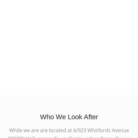
Who We Look After
While we are are located at 6/923 Whitfords Avenue