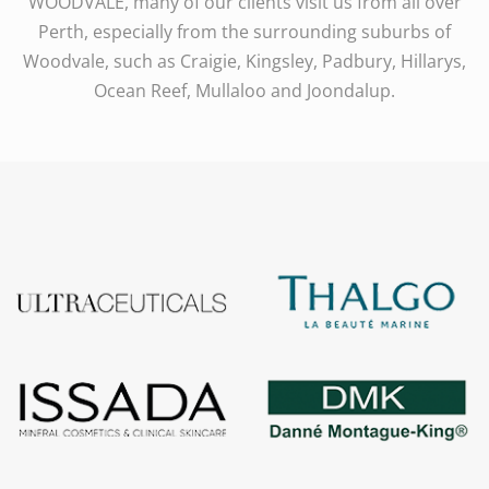
WOODVALE, many of our clients visit us from all over
Perth, especially from the surrounding suburbs of
Woodvale, such as Craigie, Kingsley, Padbury, Hillarys,
Ocean Reef, Mullaloo and Joondalup.