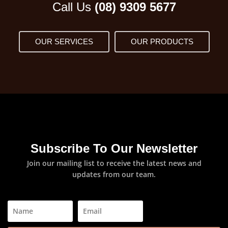
Call Us
(08) 9309 5677
OUR SERVICES
OUR PRODUCTS
Subscribe To Our Newsletter
Join our mailing list to receive the latest news and
updates from our team.