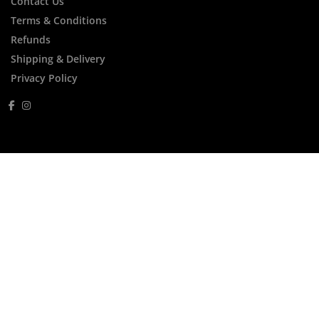
Contact Us
Terms & Conditions
Refunds
Shipping & Delivery
Privacy Policy
FREE Express Shipping Within Australia for
Orders Over $250
FREE Thalgo Gift For Orders Over $200
Menu