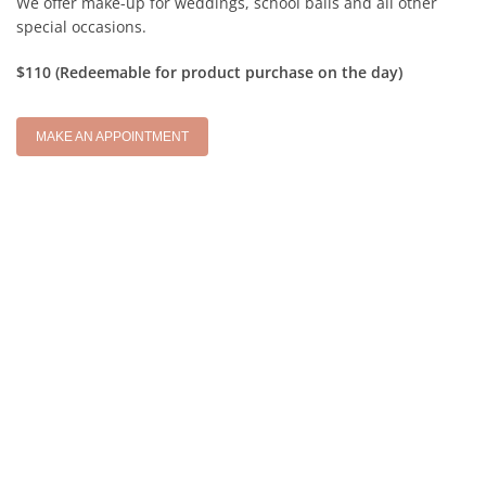
We offer make-up for weddings, school balls and all other
special occasions.
$110 (Redeemable for product purchase on the day)
MAKE AN APPOINTMENT