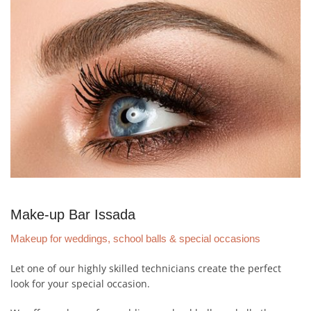
Make-up Bar Issada
Makeup for weddings, school balls & special occasions
Let one of our highly skilled technicians create the perfect
look for your special occasion.