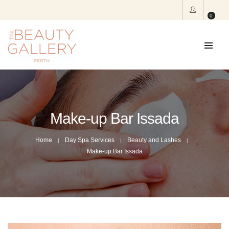
0
Make-up Bar Issada
Home
Day Spa Services
Beauty and Lashes
Make-up Bar Issada