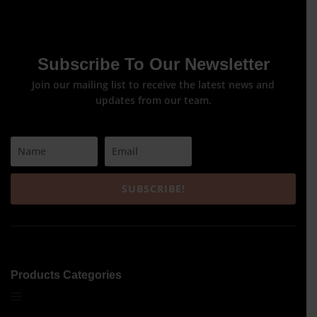
Subscribe To Our Newsletter
Join our mailing list to receive the latest news and
updates from our team.
SUBSCRIBE!
Products Categories