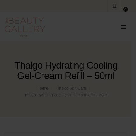
0
Thalgo Hydrating Cooling
Gel-Cream Refill – 50ml
Home
Thalgo Skin Care
Thalgo Hydrating Cooling Gel-Cream Refill – 50ml