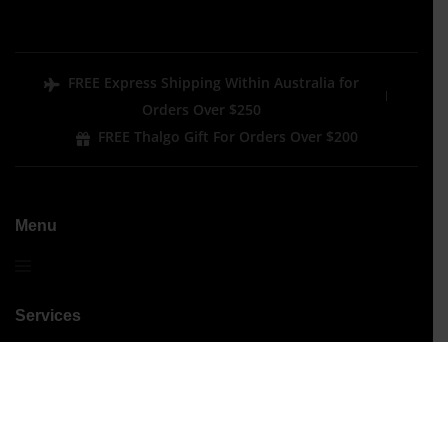
FREE Express Shipping Within Australia for
Orders Over $250
FREE Thalgo Gift For Orders Over $200
Menu
Services
Performance Treatments
Signature Treatments
Beauty
Hair Removal