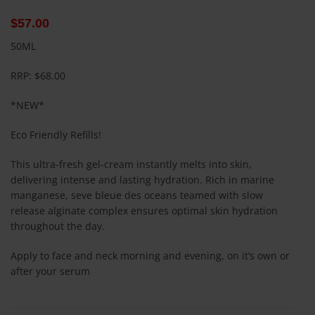
$
57.00
50ML
RRP: $68.00
*NEW*
Eco Friendly Refills!
This ultra-fresh gel-cream instantly melts into skin,
delivering intense and lasting hydration. Rich in marine
manganese, seve bleue des oceans teamed with slow
release alginate complex ensures optimal skin hydration
throughout the day.
Apply to face and neck morning and evening, on it’s own or
after your serum