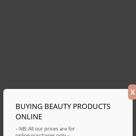
X
BUYING BEAUTY PRODUCTS
ONLINE
– NB: All our prices are for
online purchases only –