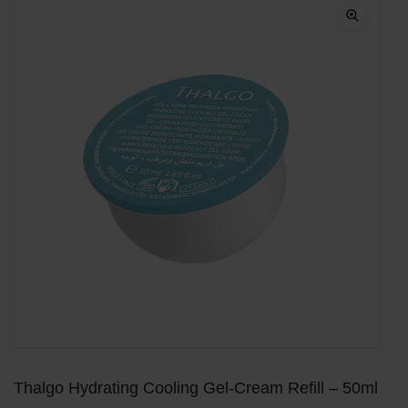
Thalgo Hydrating Cooling Gel-Cream Refill – 50ml