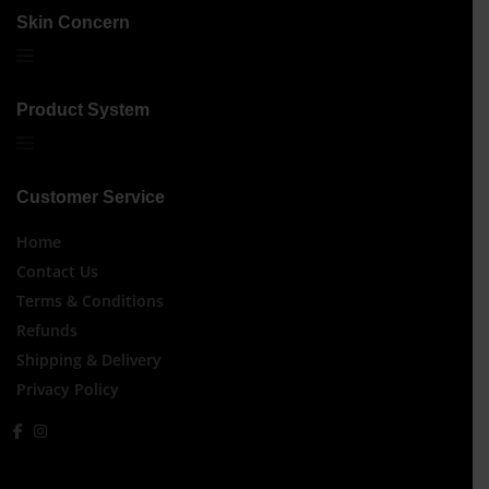
Skin Concern
Product System
Customer Service
Home
Contact Us
Terms & Conditions
Refunds
Shipping & Delivery
Privacy Policy