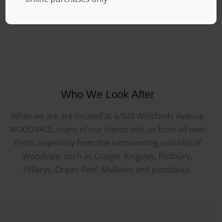
Who We Look After
While we are are located at 6/923 Whitfords Avenue
WOODVALE, many of our clients visit us from all over
Perth, especially from the surrounding suburbs of
Woodvale, such as Craigie, Kingsley, Padbury,
Hillarys, Ocean Reef, Mullaloo and Joondalup.