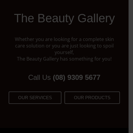
The Beauty Gallery
Whether you are looking for a complete skin
care solution or you are just looking to spoil
yourself,
The Beauty Gallery has something for you!
Call Us
(08) 9309 5677
OUR SERVICES
OUR PRODUCTS