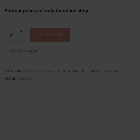
Product prices are only for online shop.
Thalgo
Hydrating
ADD TO CART
Cooling
Gel-
Cream
ADD TO WISHLIST
Refill
-
50ml
quantity
CATEGORIES:
MOISTURISERS
,
SOURCE MARINE
,
THALGO SKIN CARE
BRAND:
THALGO