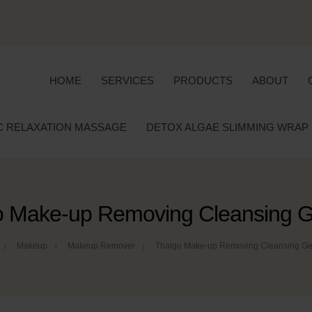
HOME
SERVICES
PRODUCTS
ABOUT
C RELAXATION MASSAGE
DETOX ALGAE SLIMMING WRAP
o Make-up Removing Cleansing Ge
Makeup
Makeup Remover
Thalgo Make-up Removing Cleansing Gel