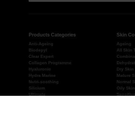
Products Categories
Skin Co
Anti-Ageing
Ageing
Biodepyl
All Skin
Clear Expert
Combinat
Collagen Programme
Dehydrat
Hyaluronic
Dry Skin
Hydra Marine
Mature S
Nutri-soothing
Normal S
Silicium
Oily Skin
Ultimate
Sensitiv
FREE Express Shippi