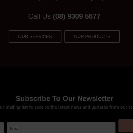
Call Us
(08) 9309 5677
OUR SERVICES
OUR PRODUCTS
Subscribe To Our Newsletter
our mailing list to receive the latest news and updates from our t