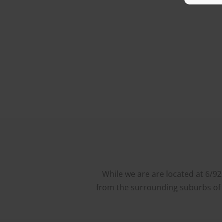
While we are are located at 6/9
from the surrounding suburbs of W