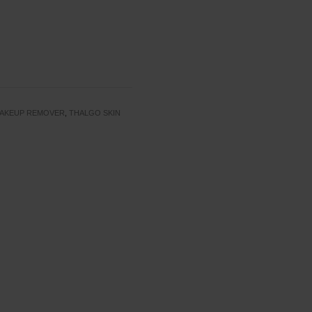
AKEUP REMOVER
,
THALGO SKIN