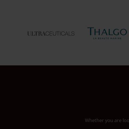
Whether you are look