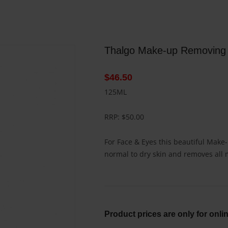
Thalgo Make-up Removing 
$
46.50
125ML
RRP: $50.00
For Face & Eyes this beautiful Mak
normal to dry skin and removes all
Product prices are only for onli