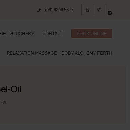
(08) 9309 5677
0
GIFT VOUCHERS
CONTACT
BOOK ONLINE
RELAXATION MASSAGE – BODY ALCHEMY PERTH
l-Oil
-Oil