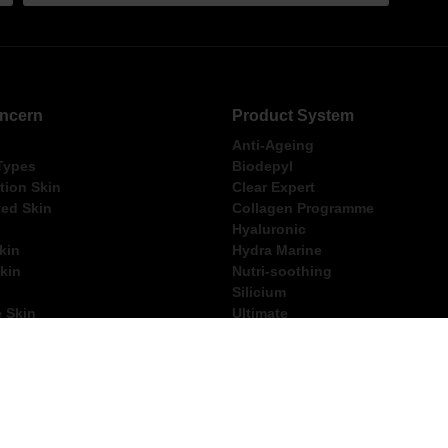
ncern
Product System
Anti-Ageing
 Types
Biodepyl
ion Skin
Clear Expert
ed Skin
Collagen Programme
Hyaluronic
kin
Hydra Marine
kin
Nutri-soothing
Silicium
e Skin
Ultimate
ng Within Australia for Orders Over $250
FREE Thalgo Gift