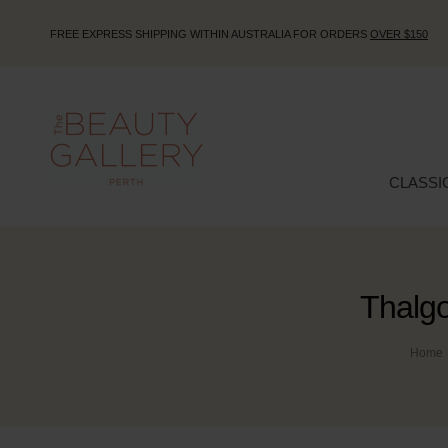
FREE EXPRESS SHIPPING WITHIN AUSTRALIA FOR ORDERS
OVER $150
CLASSI
Thalg
Home