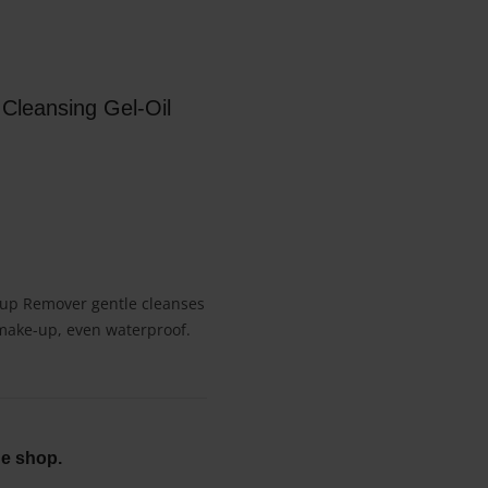
Cleansing Gel-Oil
e-up Remover gentle cleanses
 make-up, even waterproof.
ne shop.