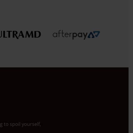
 to spoil yourself,