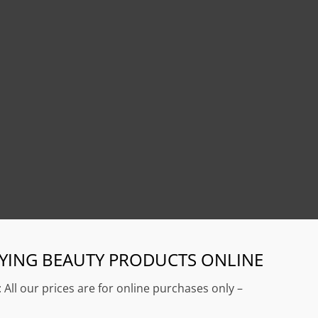
YING BEAUTY PRODUCTS ONLINE
: All our prices are for online purchases only –