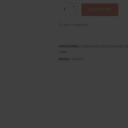
Thalgo
Make-
ADD TO CART
up
Removing
Cleansing
ADD TO WISHLIST
Gel-
Oil
quantity
CATEGORIES:
CLEANSERS
,
EYES
,
MAKEUP
,
M
CARE
BRAND:
THALGO