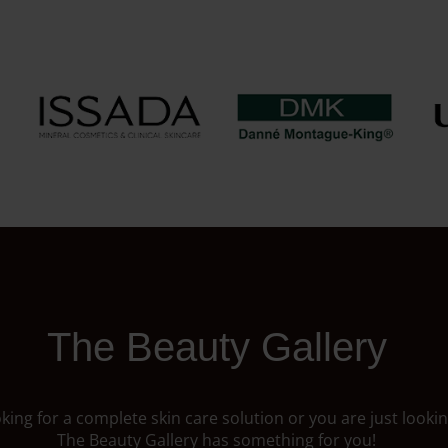
The Beauty Gallery
ing for a complete skin care solution or you are just looking
The Beauty Gallery has something for you!