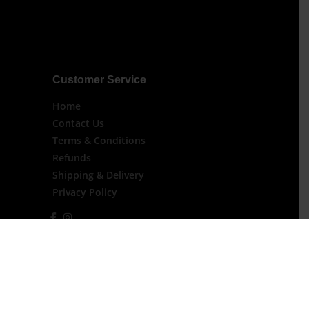
Customer Service
Home
Contact Us
Terms & Conditions
Refunds
Shipping & Delivery
Privacy Policy
 For Orders Over $200