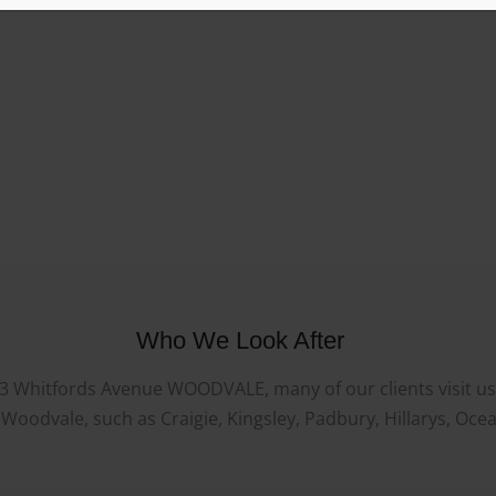
Who We Look After
23 Whitfords Avenue WOODVALE, many of our clients visit us f
oodvale, such as Craigie, Kingsley, Padbury, Hillarys, Oce