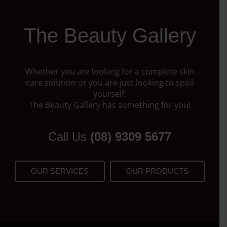
The Beauty Gallery
Whether you are looking for a complete skin
care solution or you are just looking to spoil
yourself,
The Beauty Gallery has something for you!
Call Us
(08) 9309 5677
OUR SERVICES
OUR PRODUCTS