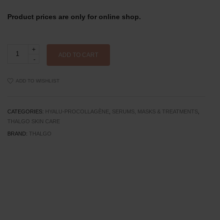
Product prices are only for online shop.
Thalgo
Wrinkle
ADD TO CART
Correcting
Pro
Mask
ADD TO WISHLIST
quantity
CATEGORIES:
HYALU-PROCOLLAGÈNE
,
SERUMS, MASKS & TREATMENTS
,
THALGO SKIN CARE
BRAND:
THALGO