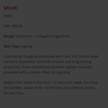
$
72.00
50ML
RRP: $90.00
Range:
Hyaluronic , Collagen Programme
Skin Type:
Ageing
Inspired by Thalgo professional skin care, this brush-mask
contains Hyaluronic Acid with instant and long-lasting
properties. Even established wrinkles appear instantly
plumped with a visible effect all day long.
Apply a thin layer to the face 1-2 times per week, focusing
on wrinkles. Leave on for 10 minutes and remove excess.
Do not rinse.