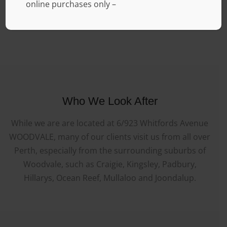
online purchases only –
Who We Look After
While we are are located at 6/923 Whitfords Avenue
WOODVALE, many of our clients visit us from all over
Perth, especially from the surrounding suburbs of
Woodvale, such as Craigie, Kingsley, Padbury,
Hillarys, Ocean Reef, Mullaloo and Joondalup.