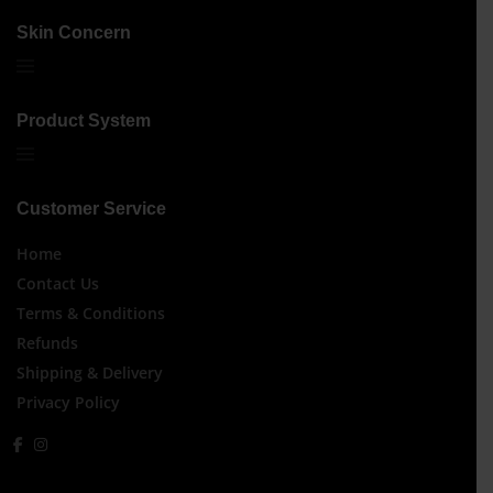
Skin Concern
Product System
Customer Service
Home
Contact Us
Terms & Conditions
Refunds
Shipping & Delivery
Privacy Policy