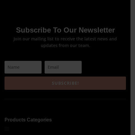
Subscribe To Our Newsletter
Join our mailing list to receive the latest news and
updates from our team.
SUBSCRIBE!
Products Categories