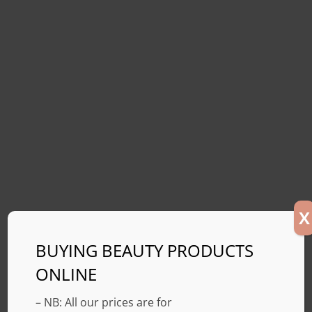
X
BUYING BEAUTY PRODUCTS
ONLINE
– NB: All our prices are for