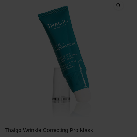
Thalgo Wrinkle Correcting Pro Mask