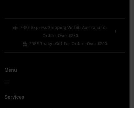
FREE Express Shipping Within Australia for
Orders Over $250
FREE Thalgo Gift For Orders Over $200
Menu
Services
Performance Treatments
Signature Treatments
Beauty
Hair Removal