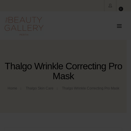
0
Thalgo Wrinkle Correcting Pro
Mask
Home
Thalgo Skin Care
Thalgo Wrinkle Correcting Pro Mask