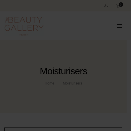
0
Moisturisers
Home
Moisturisers