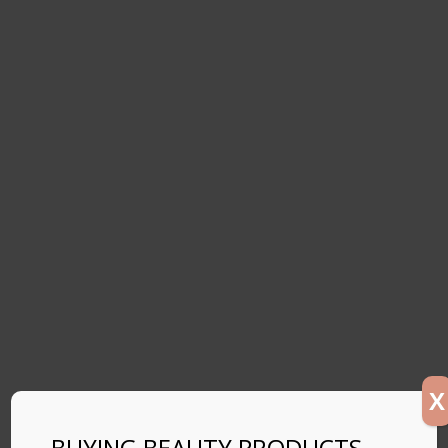
X
BUYING BEAUTY PRODUCTS