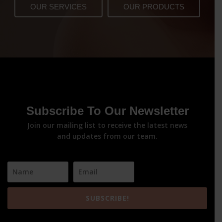
OUR SERVICES
OUR PRODUCTS
Subscribe To Our Newsletter
Join our mailing list to receive the latest news
and updates from our team.
SUBSCRIBE!