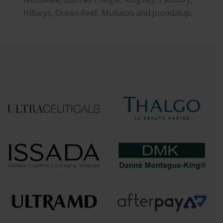
Hillarys, Ocean Reef, Mullaloo and Joondalup.