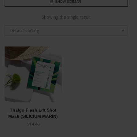
SHOW SIDEBAR
Showing the single result
Default sorting
Thalgo Flash Lift Shot
Mask (SILICIUM MARIN)
$
14.40