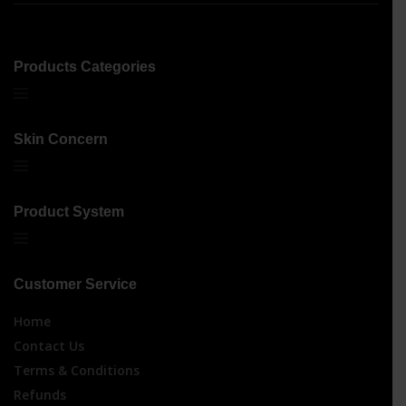
Products Categories
Skin Concern
Product System
Customer Service
Home
Contact Us
Terms & Conditions
Refunds