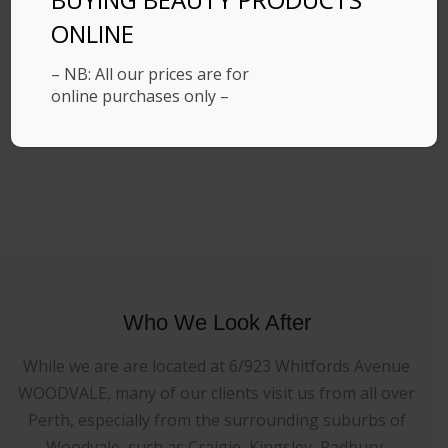
ONLINE
– NB: All our prices are for
online purchases only –
Who We Look After
While we are are located at 6/923 Whitfords Avenue
WOODVALE, many of our clients visit us from all over
Perth, especially from the surrounding suburbs of
Woodvale, such as Craigie, Kingsley, Padbury,