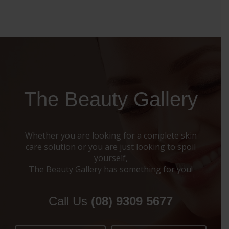
The Beauty Gallery
Whether you are looking for a complete skin
care solution or you are just looking to spoil
yourself,
The Beauty Gallery has something for you!
Call Us
(08) 9309 5677